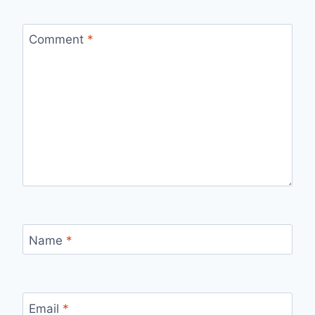
Comment
*
Name
*
Email
*