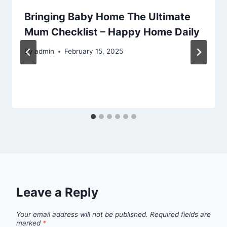
Bringing Baby Home The Ultimate
Mum Checklist – Happy Home Daily
By
admin
February 15, 2025
Leave a Reply
Your email address will not be published.
Required fields are
marked
*