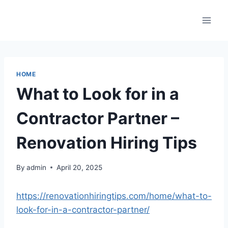
Skip
to
content
HOME
What to Look for in a
Contractor Partner –
Renovation Hiring Tips
By
admin
April 20, 2025
https://renovationhiringtips.com/home/what-to-
look-for-in-a-contractor-partner/