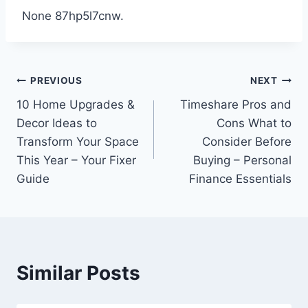
None 87hp5l7cnw.
Post
PREVIOUS
NEXT
10 Home Upgrades &
Timeshare Pros and
navigation
Decor Ideas to
Cons What to
Transform Your Space
Consider Before
This Year – Your Fixer
Buying – Personal
Guide
Finance Essentials
Similar Posts