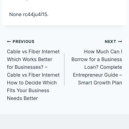
None rc44ju4l15.
Post
PREVIOUS
NEXT
Cable vs Fiber Internet
How Much Can I
navigation
Which Works Better
Borrow for a Business
for Businesses? –
Loan? Complete
Cable vs Fiber Internet
Entrepreneur Guide –
How to Decide Which
Smart Growth Plan
Fits Your Business
Needs Better