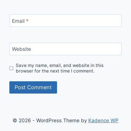
Email
*
Website
Save my name, email, and website in this
browser for the next time I comment.
© 2026 - WordPress Theme by
Kadence WP