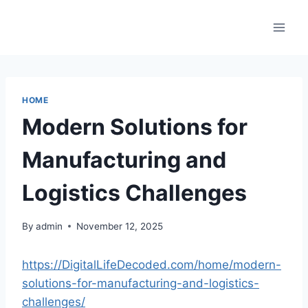
Skip
to
content
HOME
Modern Solutions for
Manufacturing and
Logistics Challenges
By
admin
November 12, 2025
https://DigitalLifeDecoded.com/home/modern-
solutions-for-manufacturing-and-logistics-
challenges/