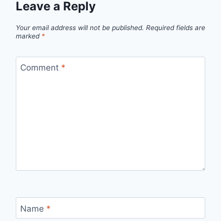
Leave a Reply
Your email address will not be published.
Required fields are
marked
*
Comment
*
Name
*