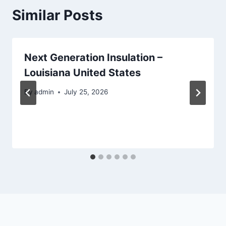
Similar Posts
Next Generation Insulation –
Louisiana United States
By
admin
July 25, 2026