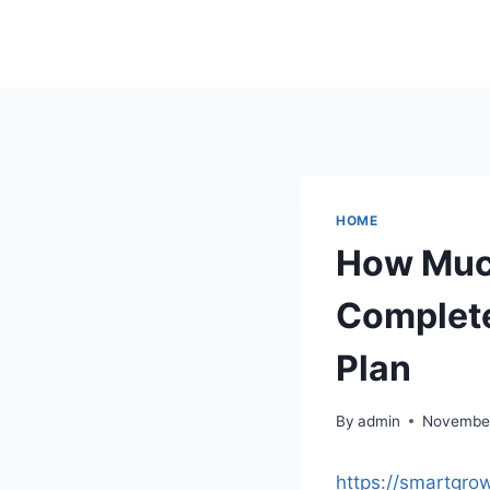
Skip
to
content
HOME
How Much
Complete
Plan
By
admin
November
https://smartgro