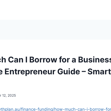
 Can I Borrow for a Busines
 Entrepreneur Guide – Smar
 12, 2025
wthplan.au/finance-funding/how-much-can-i-borrow-fo