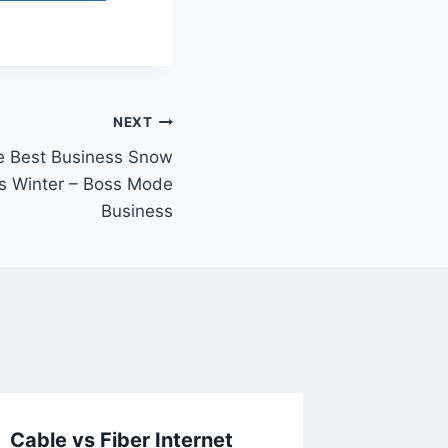
NEXT
e Best Business Snow
s Winter – Boss Mode
Business
Cable vs Fiber Internet
10 Ways