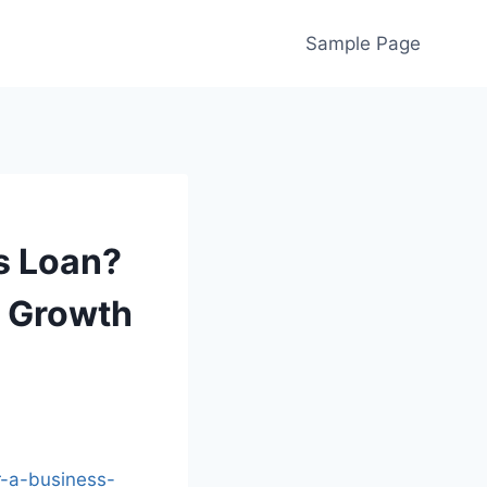
Sample Page
s Loan?
t Growth
r-a-business-