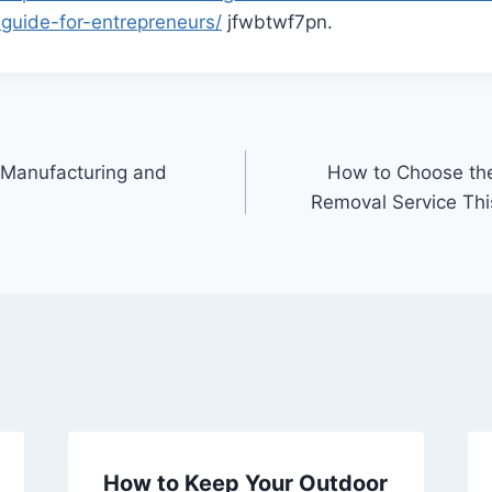
guide-for-entrepreneurs/
jfwbtwf7pn.
 Manufacturing and
How to Choose th
Removal Service Thi
How to Keep Your Outdoor