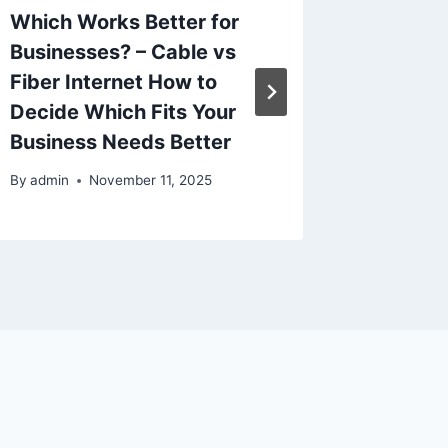
Which Works Better for
Family-
Businesses? – Cable vs
Space
Fiber Internet How to
By
admin
Decide Which Fits Your
Business Needs Better
By
admin
November 11, 2025