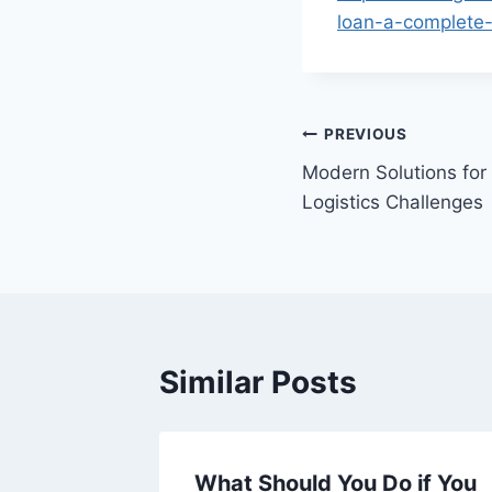
loan-a-complete-
Post
PREVIOUS
Modern Solutions for
navigation
Logistics Challenges
Similar Posts
t Hacks
What Should You Do if You