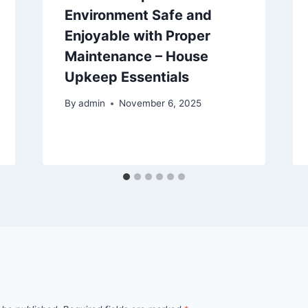
Environment Safe and
Enjoyable with Proper
Maintenance – House
Upkeep Essentials
By
admin
November 6, 2025