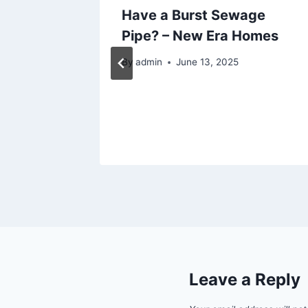
as That
Have a Burst Sewage
Your
Pipe? – New Era Homes
 Home
By
admin
June 13, 2025
2025
Leave a Reply