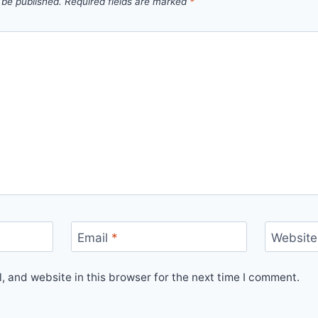
 be published.
Required fields are marked
*
Email
*
Website
 and website in this browser for the next time I comment.