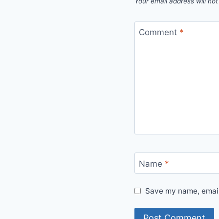
Your email address will not
Comment
*
Name
*
Save my name, email,