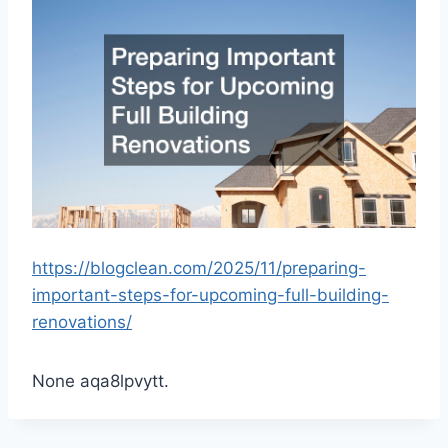
https://blogclean.com/2025/11/preparing-
important-steps-for-upcoming-full-building-
renovations/
None aqa8lpvytt.