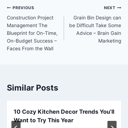
Post
PREVIOUS
NEXT
Construction Project
Grain Bin Design can
navigation
Management The
be Difficult Take Some
Blueprint for On-Time,
Advice – Brain Gain
On-Budget Success –
Marketing
Faces From the Wall
Similar Posts
10 Cozy Kitchen Decor Trends You’ll
Want to Try This Year