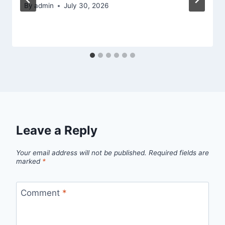
By
admin
July 30, 2026
Leave a Reply
Your email address will not be published.
Required fields are
marked
*
Comment
*