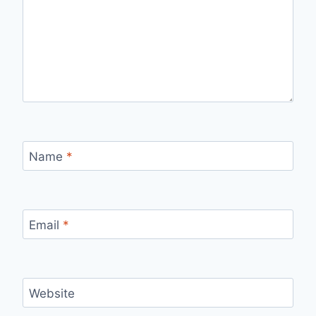
Name
*
Email
*
Website