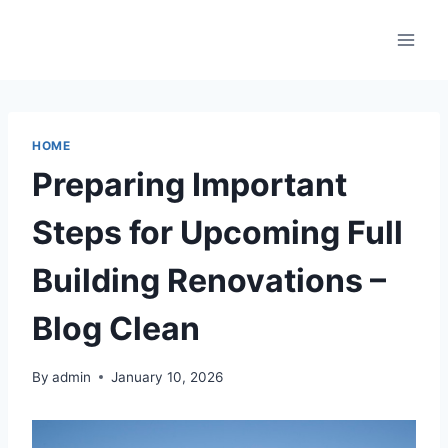
Skip
to
content
HOME
Preparing Important
Steps for Upcoming Full
Building Renovations –
Blog Clean
By
admin
January 10, 2026