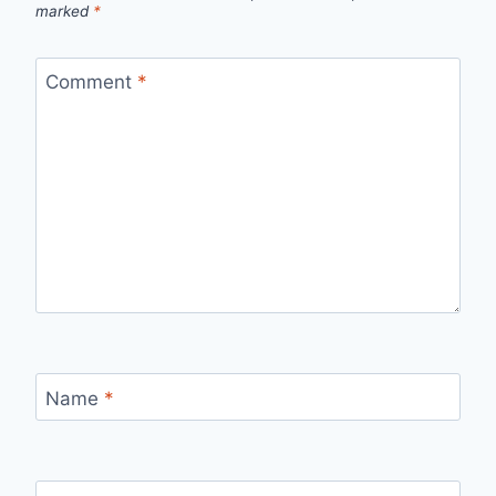
marked
*
Comment
*
Name
*