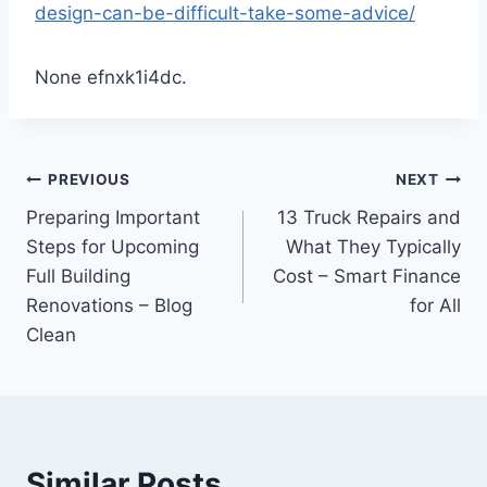
design-can-be-difficult-take-some-advice/
None efnxk1i4dc.
Post
PREVIOUS
NEXT
Preparing Important
13 Truck Repairs and
navigation
Steps for Upcoming
What They Typically
Full Building
Cost – Smart Finance
Renovations – Blog
for All
Clean
Similar Posts