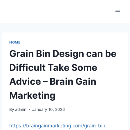
Skip
to
content
HOME
Grain Bin Design can be
Difficult Take Some
Advice – Brain Gain
Marketing
By
admin
January 10, 2026
https://braingainmarketing.com/grain-bin-