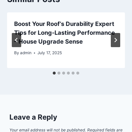
Boost Your Roof’s Durability Expert
Tips for Long-Lasting Performance
– House Upgrade Sense
By
admin
July 17, 2025
Leave a Reply
Your email address will not be published.
Required fields are