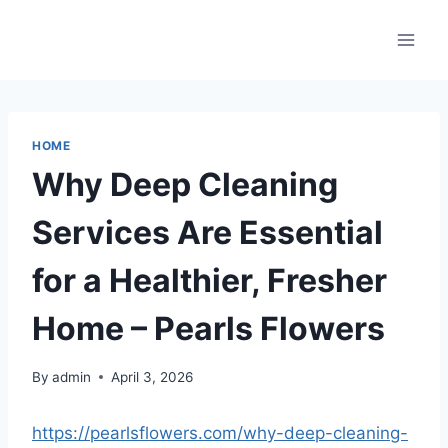
Skip
to
content
HOME
Why Deep Cleaning
Services Are Essential
for a Healthier, Fresher
Home – Pearls Flowers
By
admin
April 3, 2026
https://pearlsflowers.com/why-deep-cleaning-