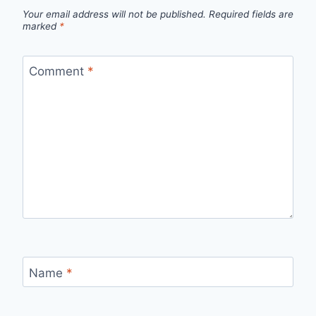
Your email address will not be published.
Required fields are
marked
*
Comment
*
Name
*