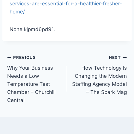
services-are-essential-for-a-healthier-fresher-
home/
None kjpmd6pd91.
Post
PREVIOUS
NEXT
Why Your Business
How Technology Is
navigation
Needs a Low
Changing the Modern
Temperature Test
Staffing Agency Model
Chamber – Churchill
– The Spark Mag
Central