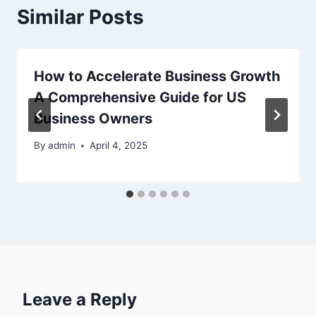
Similar Posts
How to Accelerate Business Growth
A Comprehensive Guide for US
Business Owners
By
admin
April 4, 2025
Leave a Reply