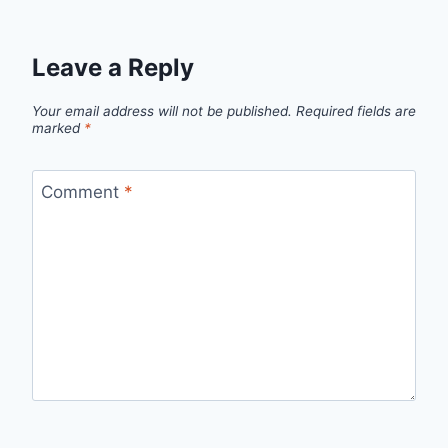
Leave a Reply
Your email address will not be published.
Required fields are
marked
*
Comment
*