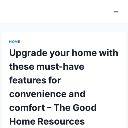
Skip
to
content
HOME
Upgrade your home with
these must-have
features for
convenience and
comfort – The Good
Home Resources