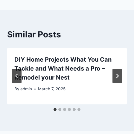
Similar Posts
DIY Home Projects What You Can
Tackle and What Needs a Pro –
Remodel your Nest
By
admin
March 7, 2025