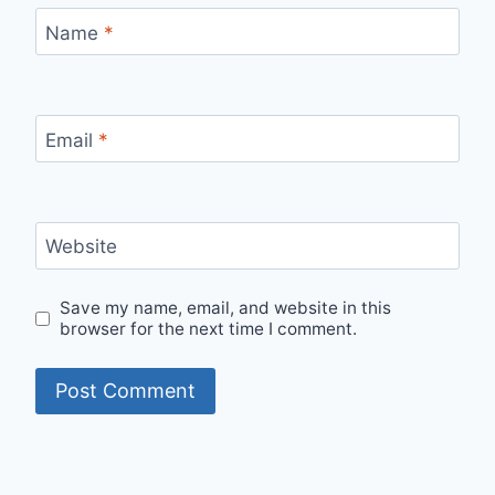
Name
*
Email
*
Website
Save my name, email, and website in this
browser for the next time I comment.