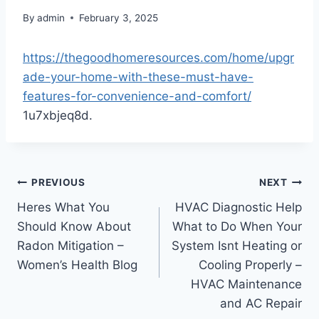
By
admin
February 3, 2025
https://thegoodhomeresources.com/home/upgr
ade-your-home-with-these-must-have-
features-for-convenience-and-comfort/
1u7xbjeq8d.
Post
PREVIOUS
NEXT
Heres What You
HVAC Diagnostic Help
navigation
Should Know About
What to Do When Your
Radon Mitigation –
System Isnt Heating or
Women’s Health Blog
Cooling Properly –
HVAC Maintenance
and AC Repair