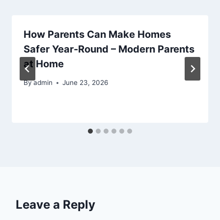
How Parents Can Make Homes
Safer Year-Round – Modern Parents
at Home
By
admin
June 23, 2026
Leave a Reply