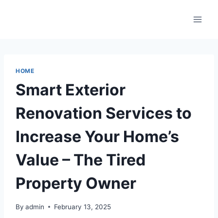
Skip
to
content
HOME
Smart Exterior
Renovation Services to
Increase Your Home’s
Value – The Tired
Property Owner
By
admin
February 13, 2025