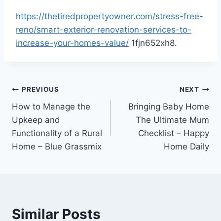
https://thetiredpropertyowner.com/stress-free-
reno/smart-exterior-renovation-services-to-
increase-your-homes-value/
1fjn652xh8.
Post
PREVIOUS
NEXT
How to Manage the
Bringing Baby Home
navigation
Upkeep and
The Ultimate Mum
Functionality of a Rural
Checklist – Happy
Home – Blue Grassmix
Home Daily
Similar Posts