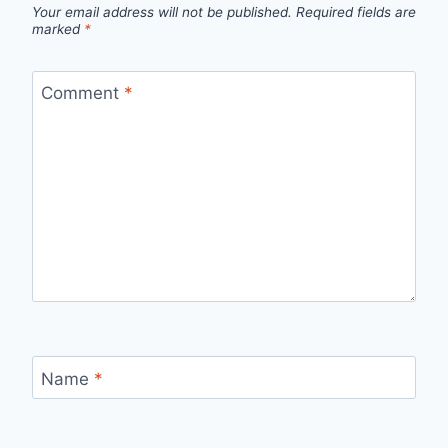
Your email address will not be published.
Required fields are
marked
*
Comment
*
Name
*