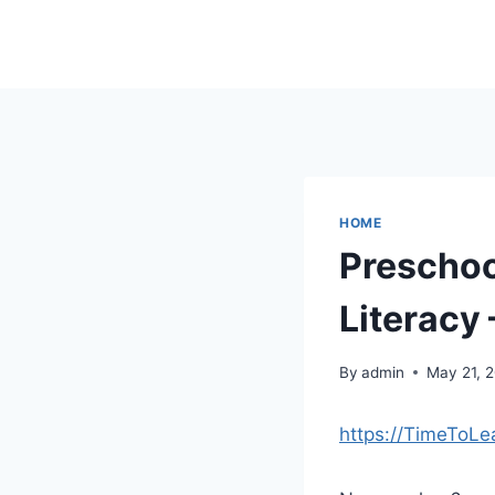
Skip
to
content
HOME
Preschoo
Literacy 
By
admin
May 21, 
https://TimeToLe