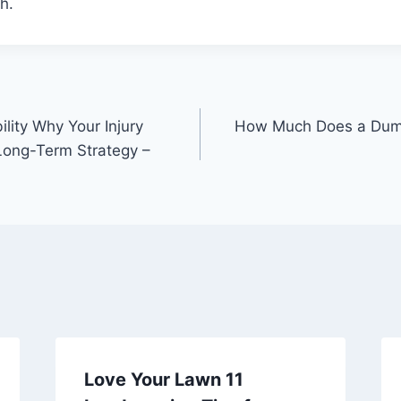
h.
ility Why Your Injury
How Much Does a Dump
Long-Term Strategy –
Love Your Lawn 11