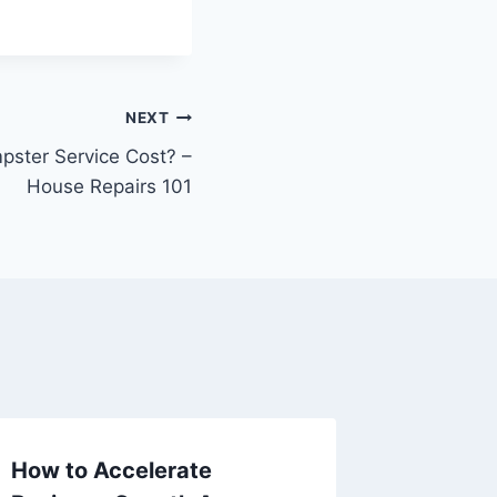
NEXT
ster Service Cost? –
House Repairs 101
How to Accelerate
How to