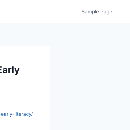
Sample Page
Early
arly-literacy/