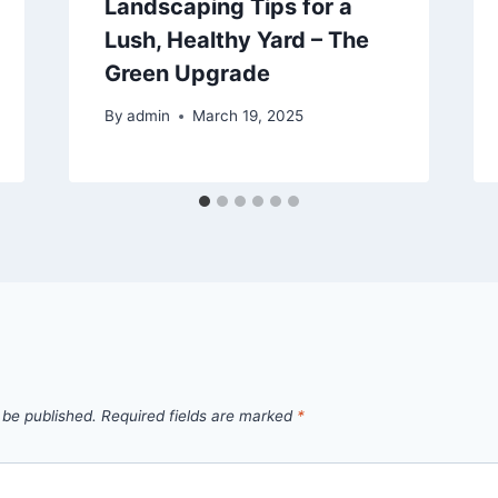
Landscaping Tips for a
Lush, Healthy Yard – The
Green Upgrade
By
admin
March 19, 2025
 be published.
Required fields are marked
*