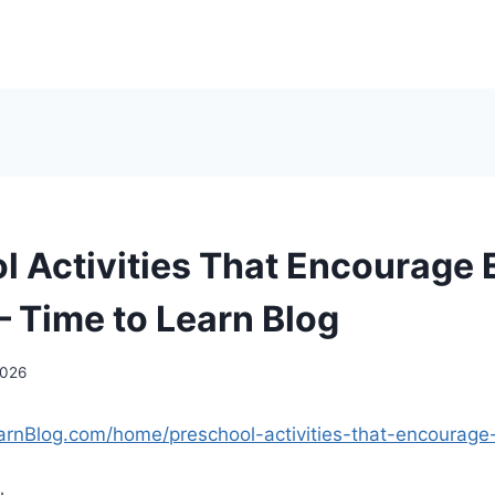
l Activities That Encourage 
– Time to Learn Blog
2026
arnBlog.com/home/preschool-activities-that-encourage-e