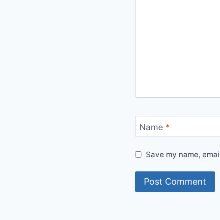
Name
*
Save my name, email,