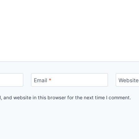
Email
*
Website
 and website in this browser for the next time I comment.