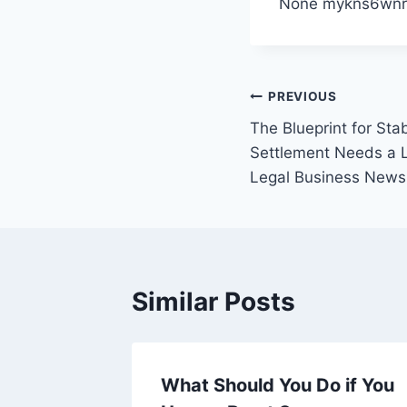
None mykns6wnr
Post
PREVIOUS
The Blueprint for Stab
navigation
Settlement Needs a 
Legal Business News
Similar Posts
Keep
What Should You Do if You