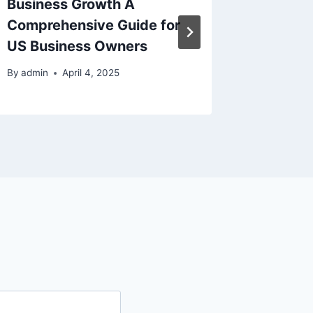
Business Growth A
Home w
Comprehensive Guide for
Renova
US Business Owners
By
admin
By
admin
April 4, 2025