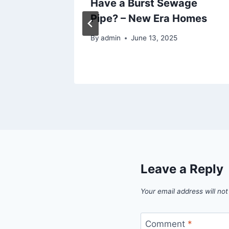
mon
Have a Burst Sewage
ree
Pipe? – New Era Homes
By
admin
June 13, 2025
Leave a Reply
Your email address will not
Comment
*