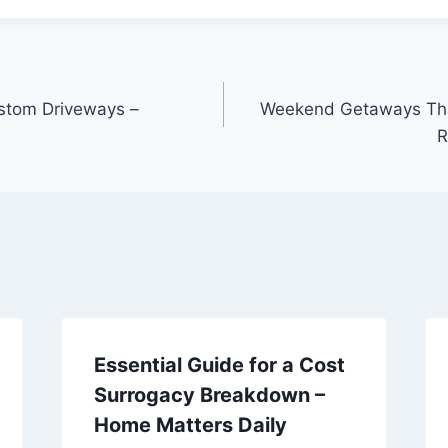
ustom Driveways –
Weekend Getaways That
R
Essential Guide for a Cost
Surrogacy Breakdown –
Home Matters Daily