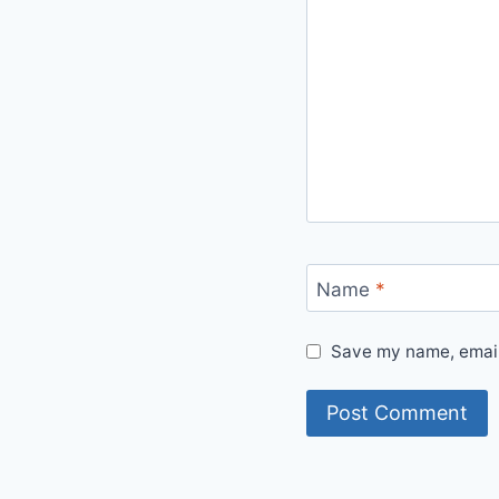
Name
*
Save my name, email,