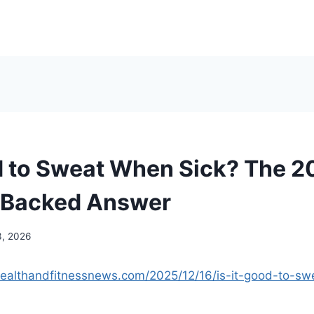
od to Sweat When Sick? The 
-Backed Answer
3, 2026
ealthandfitnessnews.com/2025/12/16/is-it-good-to-sw