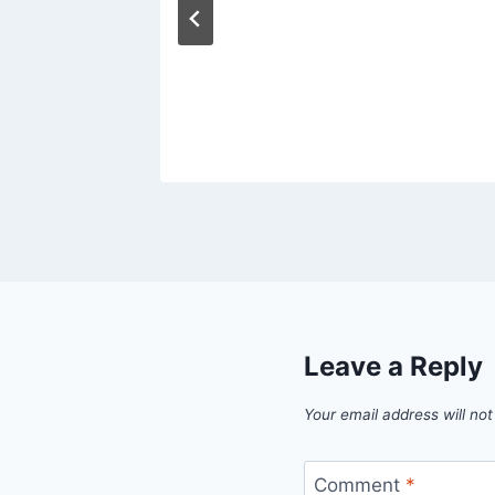
ted
ouse
Leave a Reply
Your email address will not
Comment
*