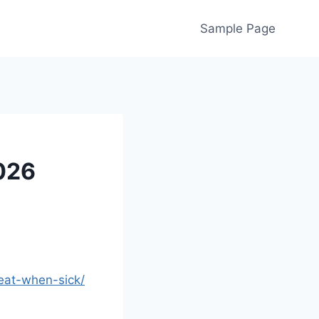
Sample Page
2026
eat-when-sick/