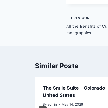
Post
PREVIOUS
All the Benefits of C
navigation
maagraphics
Similar Posts
tiful A
The Smile Suite – Colorado
ner’s
United States
By
admin
May 14, 2026