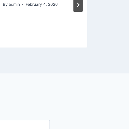
By
admin
February 4, 2026
By
admin