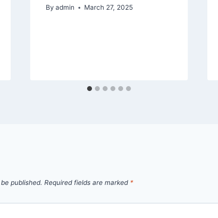
By
admin
March 27, 2025
 be published.
Required fields are marked
*