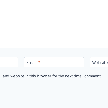
Email
*
Website
 and website in this browser for the next time I comment.