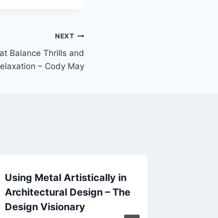
NEXT
 Balance Thrills and
elaxation – Cody May
Using Metal Artistically in
Outdoo
Architectural Design – The
Hacks 
Design Visionary
Stand 