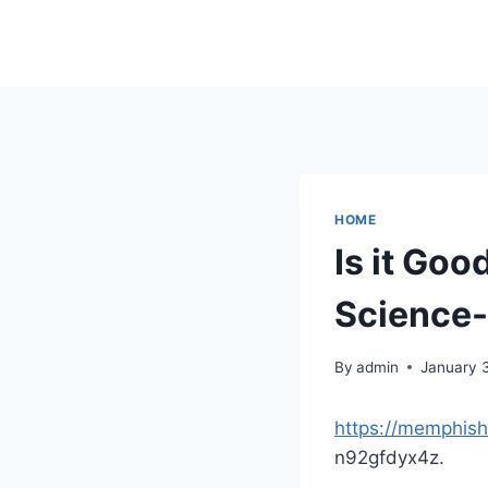
Skip
to
content
HOME
Is it Go
Science
By
admin
January 
https://memphish
n92gfdyx4z.