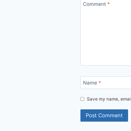
Comment
*
Name
*
Save my name, email,