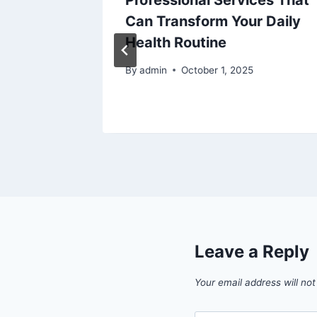
and
Professional Services That
akes
Can Transform Your Daily
 Them)
Health Routine
ons
By
admin
October 1, 2025
Leave a Reply
Your email address will not