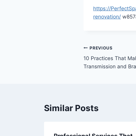
https://Perfect
renovation/
w857a
Post
PREVIOUS
10 Practices That Ma
navigation
Transmission and Br
Similar Posts