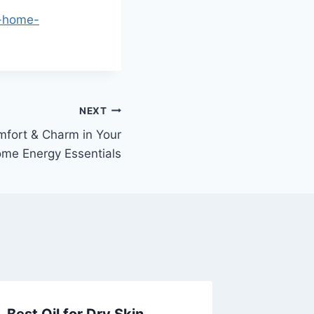
d-home-
NEXT
mfort & Charm in Your
me Energy Essentials