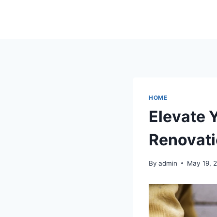
Skip
to
content
HOME
Elevate 
Renovati
By
admin
May 19, 