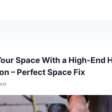
Your Space With a High-End
on – Perfect Space Fix
2025