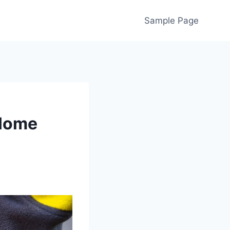
Sample Page
 Home