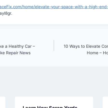
SpaceFix.com/home/elevate-your-space-with-a-high-en
yl8gr.
ke a Healthy Car –
10 Ways to Elevate Co
ake Repair News
Home – Ho