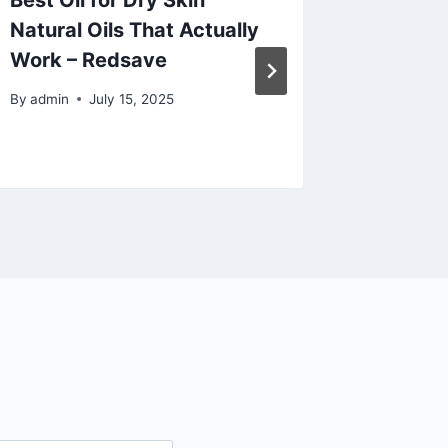
Best Oil for Dry Skin
Planni
Natural Oils That Actually
That I
Work – Redsave
and Sty
By
admin
July 15, 2025
By
admin