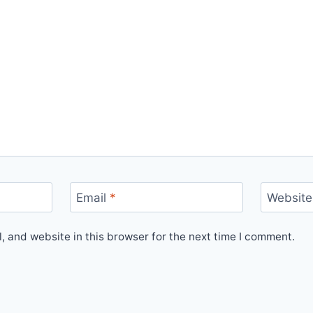
Email
*
Website
 and website in this browser for the next time I comment.