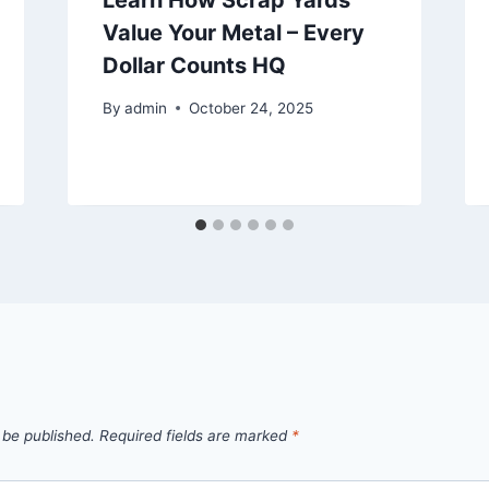
Learn How Scrap Yards
Value Your Metal – Every
Dollar Counts HQ
By
admin
October 24, 2025
 be published.
Required fields are marked
*