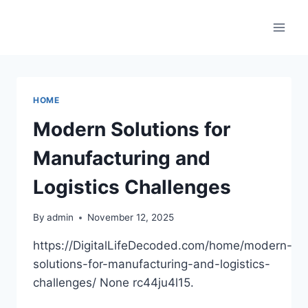
Skip
to
content
HOME
Modern Solutions for
Manufacturing and
Logistics Challenges
By
admin
November 12, 2025
https://DigitalLifeDecoded.com/home/modern-
solutions-for-manufacturing-and-logistics-
challenges/ None rc44ju4l15.