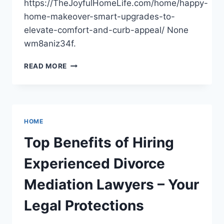
https://TheJoyfulHomeLife.com/home/happy-
home-makeover-smart-upgrades-to-
elevate-comfort-and-curb-appeal/ None
wm8aniz34f.
HAPPY
READ MORE
HOME
MAKEOVER
SMART
UPGRADES
FOR
HOME
EVERY
HOMEOWNER
Top Benefits of Hiring
Experienced Divorce
Mediation Lawyers – Your
Legal Protections