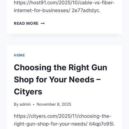
https://host91.com/2025/10/cable-vs-fiber-
internet-for-businesses/ 2e77adtdyc.
CABLE
READ MORE
VS
FIBER
INTERNET
WHICH
WORKS
HOME
BETTER
FOR
Choosing the Right Gun
BUSINESSES?
–
Shop for Your Needs –
CABLE
VS
Cityers
FIBER
INTERNET
By
admin
November 8, 2025
HOW
TO
https://cityers.com/2025/11/choosing-the-
DECIDE
right-gun-shop-for-your-needs/ it4qp7o95l.
WHICH