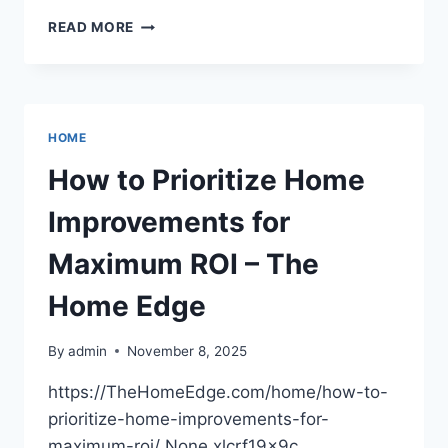
FITS
CHOOSING
YOUR
READ MORE
THE
BUSINESS
RIGHT
NEEDS
GUN
BETTER
SHOP
FOR
HOME
YOUR
NEEDS
How to Prioritize Home
–
CITYERS
Improvements for
Maximum ROI – The
Home Edge
By
admin
November 8, 2025
https://TheHomeEdge.com/home/how-to-
prioritize-home-improvements-for-
maximum-roi/ None xlcrf19x9c.