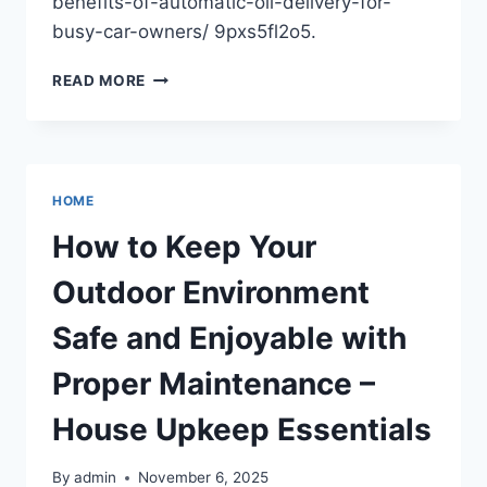
benefits-of-automatic-oil-delivery-for-
busy-car-owners/ 9pxs5fl2o5.
THE
READ MORE
BENEFITS
OF
AUTOMATIC
OIL
DELIVERY
HOME
FOR
BUSY
How to Keep Your
CAR
OWNERS
Outdoor Environment
–
CAR
Safe and Enjoyable with
BUYER
INSIDER
Proper Maintenance –
House Upkeep Essentials
By
admin
November 6, 2025