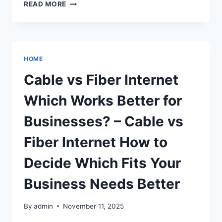
MODERN
READ MORE
SOLUTIONS
FOR
MANUFACTURING
AND
LOGISTICS
HOME
CHALLENGES
Cable vs Fiber Internet
Which Works Better for
Businesses? – Cable vs
Fiber Internet How to
Decide Which Fits Your
Business Needs Better
By
admin
November 11, 2025