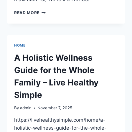
HOW
READ MORE
TO
PRIORITIZE
HOME
IMPROVEMENTS
FOR
HOME
MAXIMUM
ROI
A Holistic Wellness
–
THE
Guide for the Whole
HOME
EDGE
Family – Live Healthy
Simple
By
admin
November 7, 2025
https://livehealthysimple.com/home/a-
holistic-wellness-guide-for-the-whole-