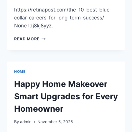
ESSENTIALS
https://retinapost.com/the-10-best-blue-
collar-careers-for-long-term-success/
None ldj8kj8yyz.
THE
READ MORE
10
BEST
BLUE-
COLLAR
CAREERS
HOME
FOR
LONG-
Happy Home Makeover
TERM
SUCCESS
Smart Upgrades for Every
–
RETINA
Homeowner
POST
By
admin
November 5, 2025