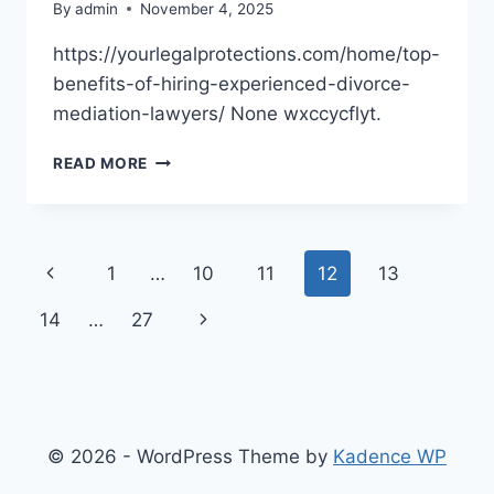
By
admin
November 4, 2025
https://yourlegalprotections.com/home/top-
benefits-of-hiring-experienced-divorce-
mediation-lawyers/ None wxccycflyt.
TOP
READ MORE
BENEFITS
OF
HIRING
EXPERIENCED
Page
Previous
1
…
10
11
12
13
DIVORCE
MEDIATION
navigation
Page
Next
14
…
27
LAWYERS
–
Page
YOUR
LEGAL
PROTECTIONS
© 2026 - WordPress Theme by
Kadence WP