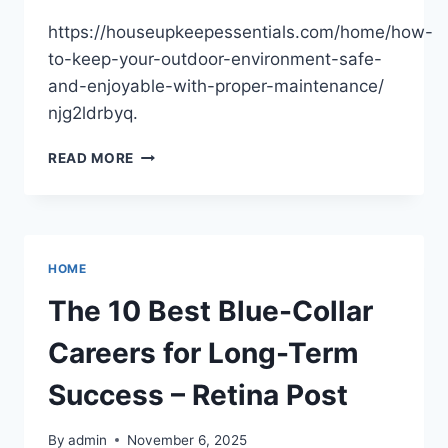
https://houseupkeepessentials.com/home/how-
to-keep-your-outdoor-environment-safe-
and-enjoyable-with-proper-maintenance/
njg2ldrbyq.
HOW
READ MORE
TO
KEEP
YOUR
OUTDOOR
ENVIRONMENT
HOME
SAFE
AND
The 10 Best Blue-Collar
ENJOYABLE
WITH
Careers for Long-Term
PROPER
MAINTENANCE
Success – Retina Post
–
HOUSE
By
admin
November 6, 2025
UPKEEP