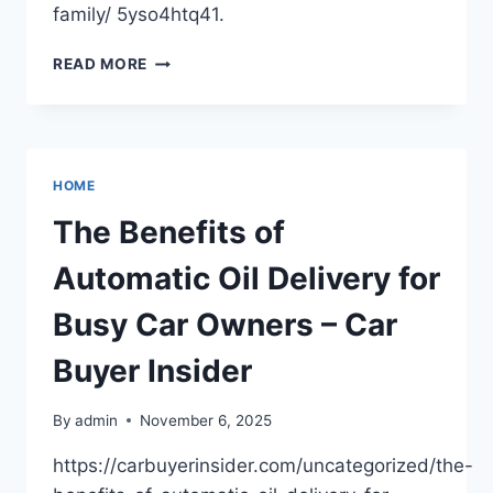
family/ 5yso4htq41.
A
READ MORE
HOLISTIC
WELLNESS
GUIDE
FOR
THE
HOME
WHOLE
FAMILY
The Benefits of
–
LIVE
Automatic Oil Delivery for
HEALTHY
SIMPLE
Busy Car Owners – Car
Buyer Insider
By
admin
November 6, 2025
https://carbuyerinsider.com/uncategorized/the-